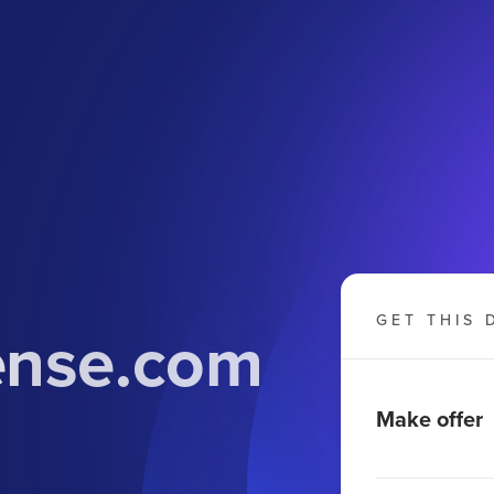
GET THIS 
cense.com
Make offer