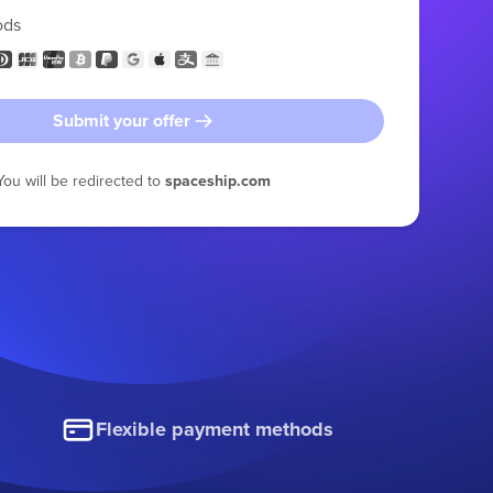
ods
Submit your offer
You will be redirected to
spaceship.com
Flexible payment methods