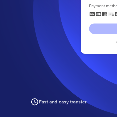
Payment meth
Fast and easy transfer