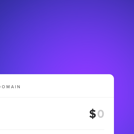
DOMAIN
$