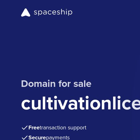
Domain for sale
cultivationli
Free
transaction support
Secure
payments