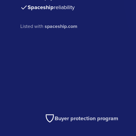
Spaceship
reliability
Listed with
spaceship.com
Buyer protection program